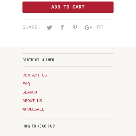
ADD TO CART
SHARE:
DISTRICT LA INFO
CONTACT US
FAQ
SEARCH
ABOUT US
WHOLESALE
HOW TO REACH US