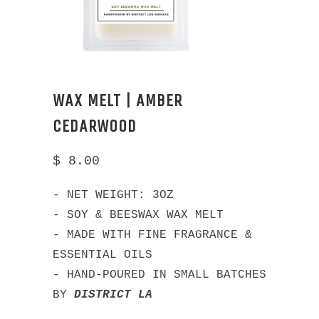
WAX MELT | AMBER
CEDARWOOD
$ 8.00
- NET WEIGHT: 3OZ
- SOY & BEESWAX WAX MELT
- MADE WITH FINE FRAGRANCE &
ESSENTIAL OILS
- HAND-POURED IN SMALL BATCHES
BY
DISTRICT LA