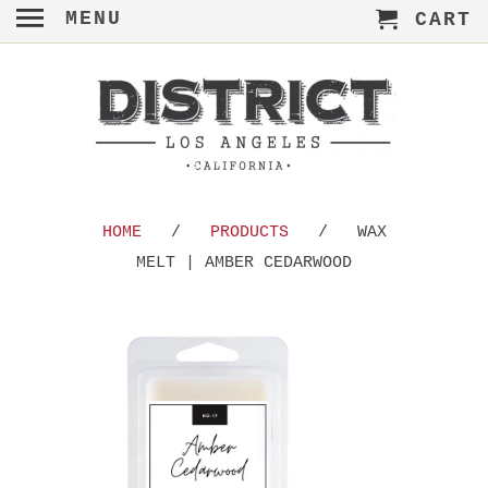
MENU
CART
HOME
/
PRODUCTS
/ WAX
MELT | AMBER CEDARWOOD