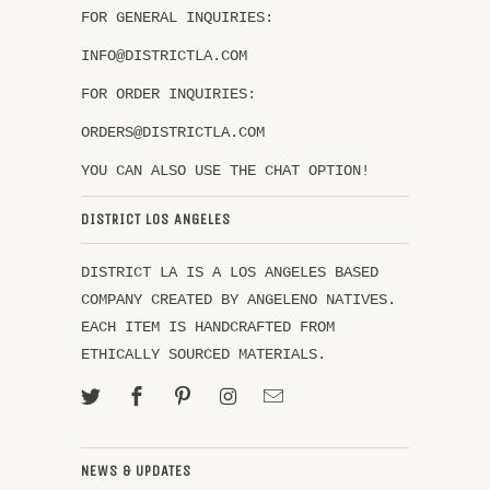
FOR GENERAL INQUIRIES:
INFO@DISTRICTLA.COM
FOR ORDER INQUIRIES:
ORDERS@DISTRICTLA.COM
YOU CAN ALSO USE THE CHAT OPTION!
DISTRICT LOS ANGELES
DISTRICT LA IS A LOS ANGELES BASED
COMPANY CREATED BY ANGELENO NATIVES.
EACH ITEM IS HANDCRAFTED FROM
ETHICALLY SOURCED MATERIALS.
NEWS & UPDATES